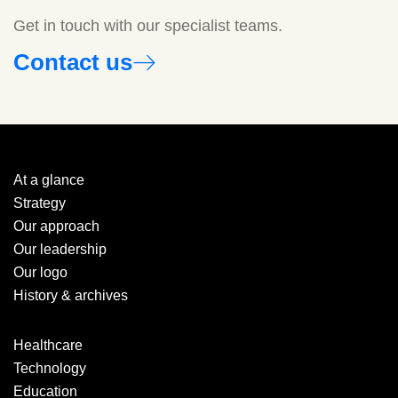
Get in touch with our specialist teams.
Contact us
At a glance
Strategy
Our approach
Our leadership
Our logo
History & archives
Healthcare
Technology
Education