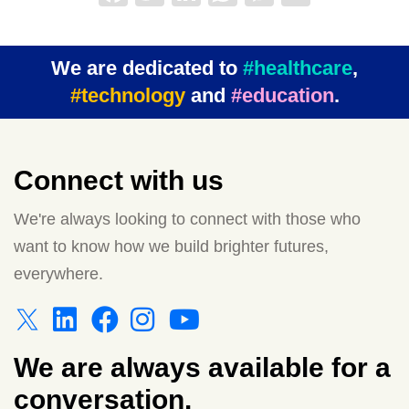
We are dedicated to
#healthcare
,
#technology
and
#education
.
Connect with us
We're always looking to connect with those who
want to know how we build brighter futures,
everywhere.
We are always available for a
conversation.