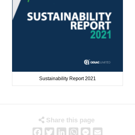
Sustainability Report 2021
Share this page
Facebook
Twitter
LinkedIn
WhatsApp
Messenge
Email