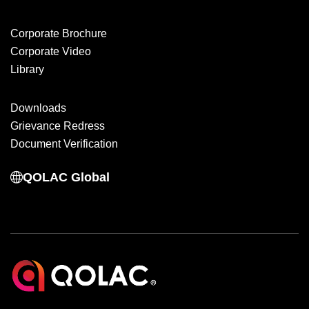
Corporate Brochure
Corporate Video
Library
Downloads
Grievance Redress
Document Verification
QOLAC Global