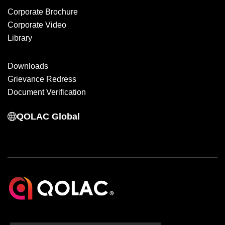
Corporate Brochure
Corporate Video
Library
Downloads
Grievance Redress
Document Verification
QOLAC Global