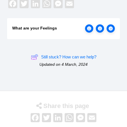
Facebook
Twitter
LinkedIn
WhatsApp
Messenger
Email
What are your Feelings
Still stuck? How can we help?
Updated on 4 March, 2024
Share this page
Facebook
Twitter
LinkedIn
WhatsApp
Messenge
Email