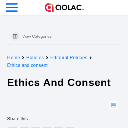
nu (Our company)
nu (Business)
View Categories
Home
Policies
Editorial Policies
u (Investors)
Ethics and consent
Ethics And Consent
Share this