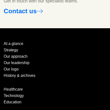
Get in touch with our specialist teams.
Contact us
At a glance
Strategy
Our approach
Our leadership
Our logo
History & archives
Healthcare
Technology
Education