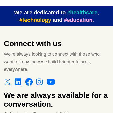
We are dedicated to
#healthcare
,
#technology
and
#education
.
Connect with us
We're always looking to connect with those who
want to know how we build brighter futures,
everywhere.
We are always available for a
conversation.